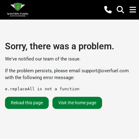
Sorry, there was a problem.
We've notified our team of the issue.
If the problem persists, please email
support@overfuel.com
with the following error message:
e.replaceAll is not a function
Reload this page
Visit the home page