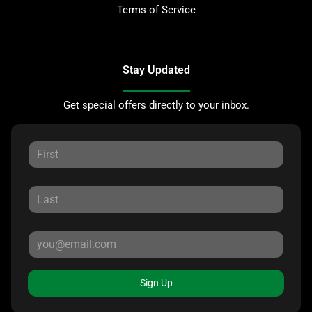
Terms of Service
Stay Updated
Get special offers directly to your inbox.
Sign Up