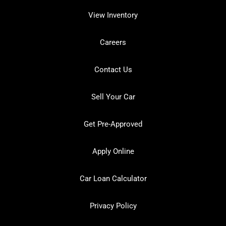
View Inventory
Careers
Contact Us
Sell Your Car
Get Pre-Approved
Apply Online
Car Loan Calculator
Privacy Policy