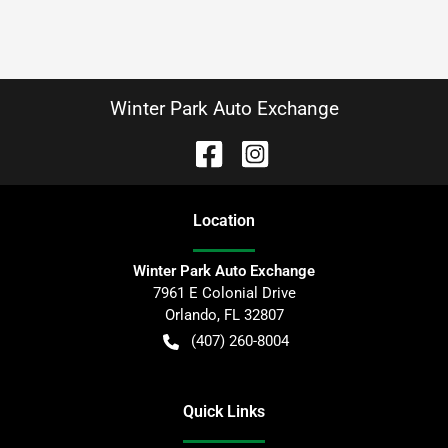
Winter Park Auto Exchange
Location
Winter Park Auto Exchange
7961 E Colonial Drive
Orlando
,
FL
32807
(407) 260-8004
Quick Links