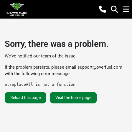
Sorry, there was a problem.
We've notified our team of the issue.
If the problem persists, please email
support@overfuel.com
with the following error message:
e.replaceAll is not a function
Reload this page
Visit the home page