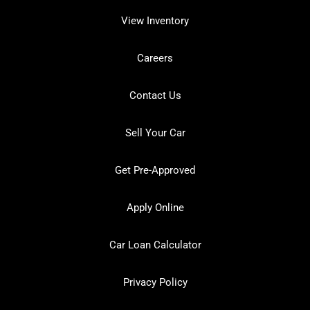
View Inventory
Careers
Contact Us
Sell Your Car
Get Pre-Approved
Apply Online
Car Loan Calculator
Privacy Policy