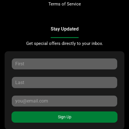
Terms of Service
Stay Updated
Get special offers directly to your inbox.
Sign Up