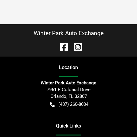
Winter Park Auto Exchange
Location
Winter Park Auto Exchange
7961 E Colonial Drive
Orlando
,
FL
32807
(407) 260-8004
Quick Links