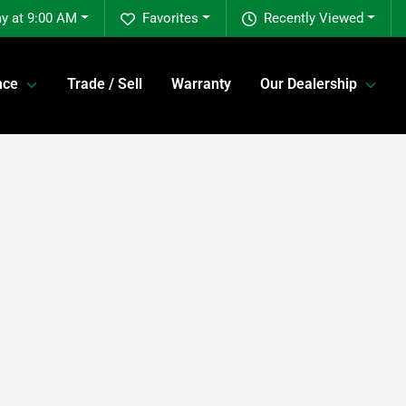
y at 9:00 AM
Favorites
Recently Viewed
nce
Trade / Sell
Warranty
Our Dealership