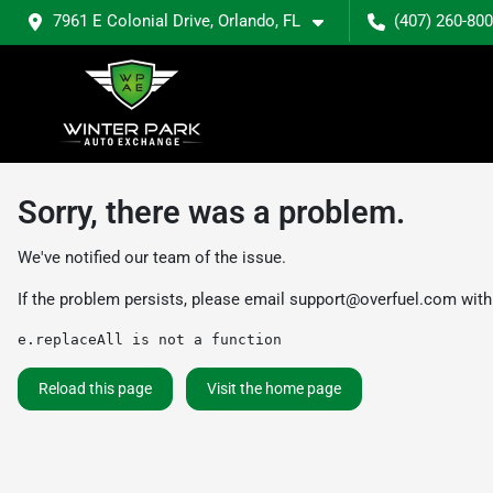
7961 E Colonial Drive, Orlando, FL
(407) 260-80
Sorry, there was a problem.
We've notified our team of the issue.
If the problem persists, please email
support@overfuel.com
with
e.replaceAll is not a function
Reload this page
Visit the home page