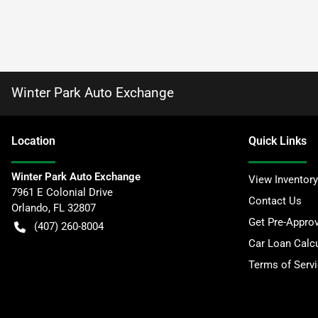
Winter Park Auto Exchange
Location
Quick Links
Winter Park Auto Exchange
View Inventory
7961 E Colonial Drive
Contact Us
Orlando
,
FL
32807
Get Pre-Appro
(407) 260-8004
Car Loan Calcu
Terms of Serv