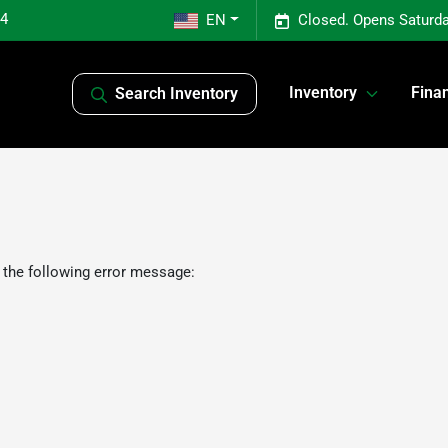
04
EN
Closed. Opens Saturda
Inventory
Fina
Search Inventory
 the following error message: