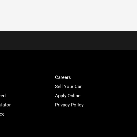
Careers
Sell Your Car
ved
Apply Online
lator
Privacy Policy
ice