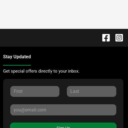
Stay Updated
Get special offers directly to your inbox.
Sign Up