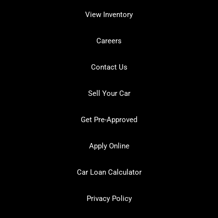
View Inventory
Careers
Contact Us
Sell Your Car
Get Pre-Approved
Apply Online
Car Loan Calculator
Privacy Policy