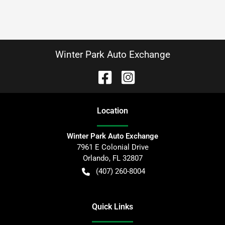
Winter Park Auto Exchange
Location
Winter Park Auto Exchange
7961 E Colonial Drive
Orlando
,
FL
32807
(407) 260-8004
Quick Links