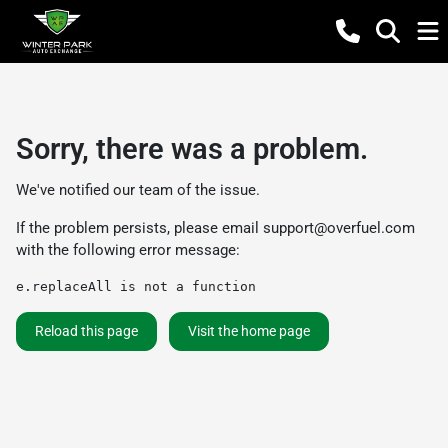
Sorry, there was a problem.
We've notified our team of the issue.
If the problem persists, please email
support@overfuel.com
with the following error message:
e.replaceAll is not a function
Reload this page
Visit the home page