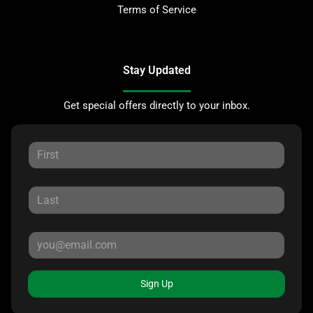
Terms of Service
Stay Updated
Get special offers directly to your inbox.
Sign Up