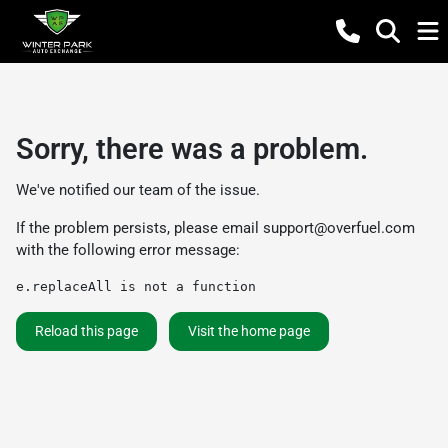
Sorry, there was a problem.
We've notified our team of the issue.
If the problem persists, please email
support@overfuel.com
with the following error message:
e.replaceAll is not a function
Reload this page
Visit the home page