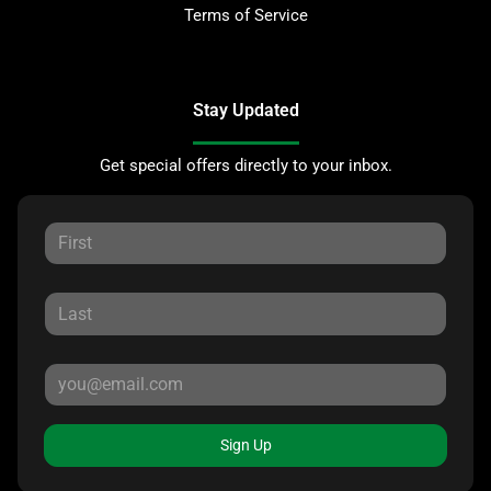
Terms of Service
Stay Updated
Get special offers directly to your inbox.
Sign Up