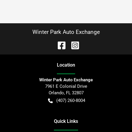
Winter Park Auto Exchange
Location
Winter Park Auto Exchange
7961 E Colonial Drive
Orlando
,
FL
32807
(407) 260-8004
Quick Links