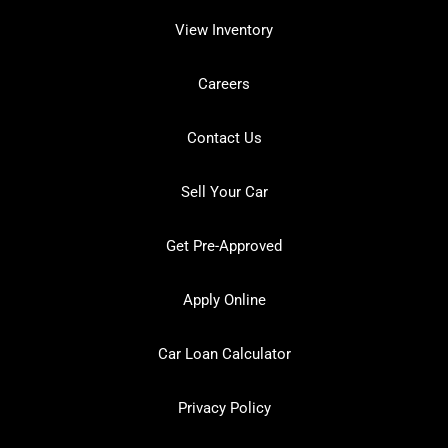
View Inventory
Careers
Contact Us
Sell Your Car
Get Pre-Approved
Apply Online
Car Loan Calculator
Privacy Policy