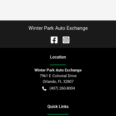
Winter Park Auto Exchange
Location
Winter Park Auto Exchange
7961 E Colonial Drive
Orlando
,
FL
32807
(407) 260-8004
Quick Links