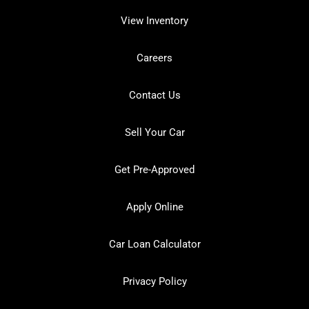
View Inventory
Careers
Contact Us
Sell Your Car
Get Pre-Approved
Apply Online
Car Loan Calculator
Privacy Policy