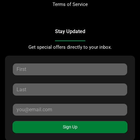
Terms of Service
Stay Updated
Get special offers directly to your inbox.
Sign Up