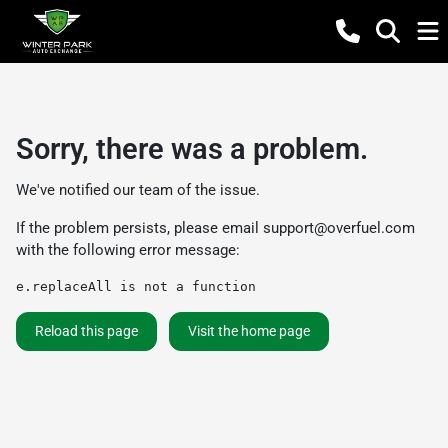
Sorry, there was a problem.
We've notified our team of the issue.
If the problem persists, please email
support@overfuel.com
with the following error message:
e.replaceAll is not a function
Reload this page
Visit the home page