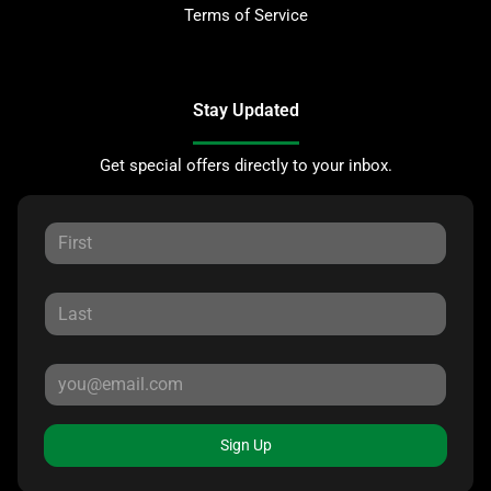
Terms of Service
Stay Updated
Get special offers directly to your inbox.
Sign Up