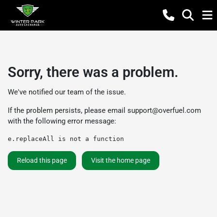
Sorry, there was a problem.
We've notified our team of the issue.
If the problem persists, please email
support@overfuel.com
with the following error message:
e.replaceAll is not a function
Reload this page
Visit the home page