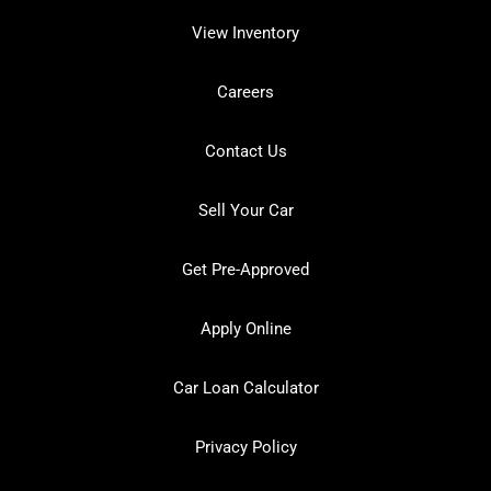
View Inventory
Careers
Contact Us
Sell Your Car
Get Pre-Approved
Apply Online
Car Loan Calculator
Privacy Policy