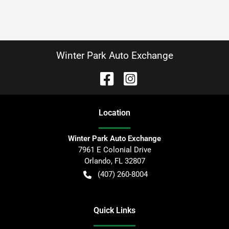
Winter Park Auto Exchange
Location
Winter Park Auto Exchange
7961 E Colonial Drive
Orlando
,
FL
32807
(407) 260-8004
Quick Links