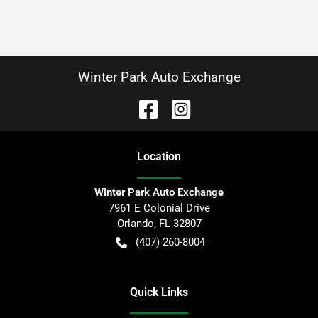
Winter Park Auto Exchange
Location
Winter Park Auto Exchange
7961 E Colonial Drive
Orlando
,
FL
32807
(407) 260-8004
Quick Links