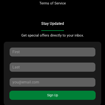
Terms of Service
Stay Updated
Get special offers directly to your inbox.
Sign Up