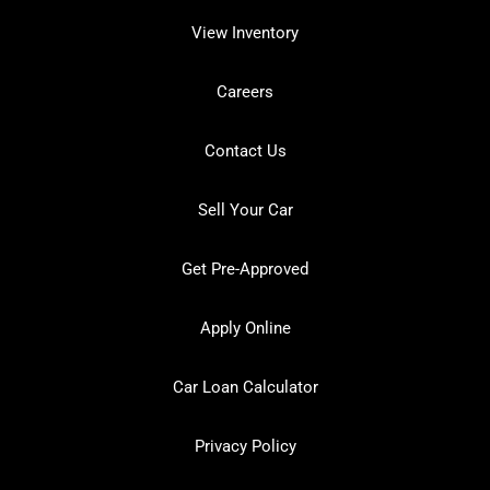
View Inventory
Careers
Contact Us
Sell Your Car
Get Pre-Approved
Apply Online
Car Loan Calculator
Privacy Policy