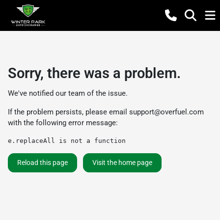
Sorry, there was a problem.
We've notified our team of the issue.
If the problem persists, please email
support@overfuel.com
with the following error message:
e.replaceAll is not a function
Reload this page
Visit the home page