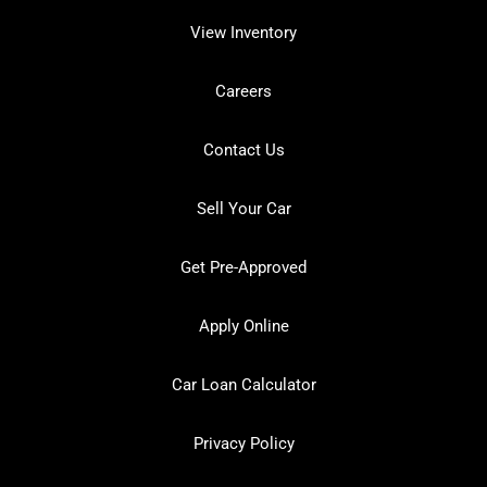
View Inventory
Careers
Contact Us
Sell Your Car
Get Pre-Approved
Apply Online
Car Loan Calculator
Privacy Policy