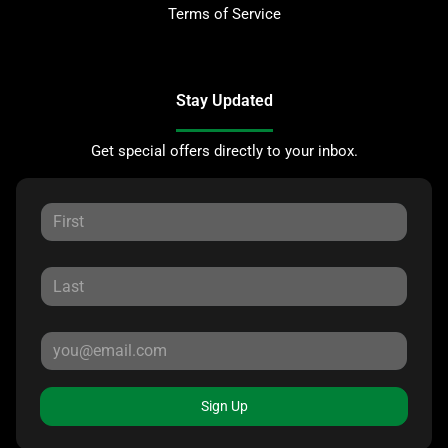
Terms of Service
Stay Updated
Get special offers directly to your inbox.
Sign Up