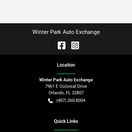
Winter Park Auto Exchange
Location
Winter Park Auto Exchange
7961 E Colonial Drive
Orlando
,
FL
32807
(407) 260-8004
Quick Links