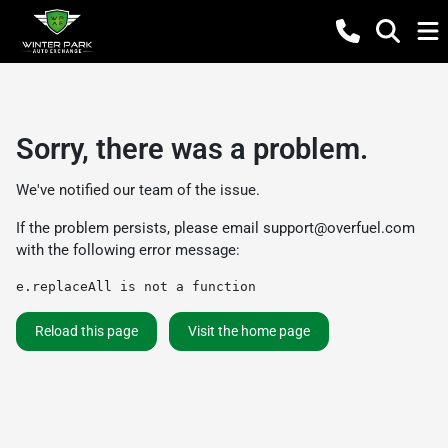
Sorry, there was a problem.
We've notified our team of the issue.
If the problem persists, please email
support@overfuel.com
with the following error message:
e.replaceAll is not a function
Reload this page
Visit the home page