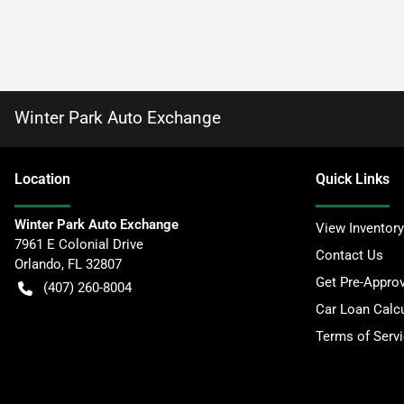
Winter Park Auto Exchange
Location
Quick Links
Winter Park Auto Exchange
View Inventory
7961 E Colonial Drive
Contact Us
Orlando
,
FL
32807
Get Pre-Appro
(407) 260-8004
Car Loan Calcu
Terms of Serv