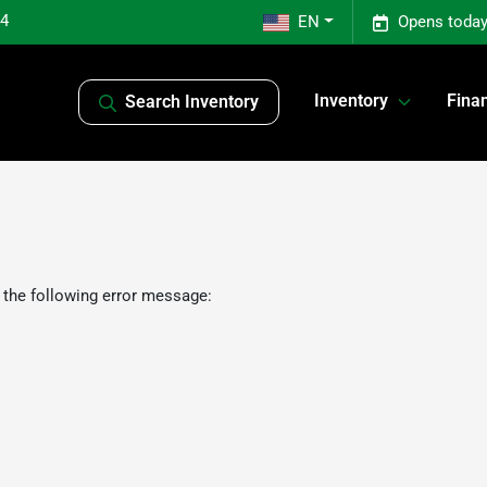
04
EN
Opens today
Inventory
Fina
Search Inventory
 the following error message: