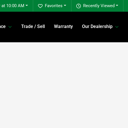
 at 10:00 AM
Favorites
Recently Viewed
nce
Trade / Sell
Warranty
Our Dealership