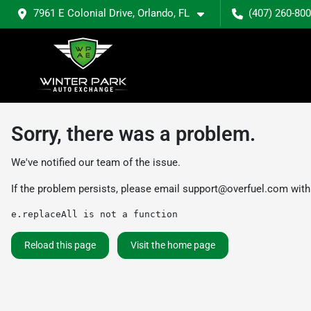
7961 E Colonial Drive, Orlando, FL
(407) 260-80
Sorry, there was a problem.
We've notified our team of the issue.
If the problem persists, please email
support@overfuel.com
with
e.replaceAll is not a function
Reload this page
Visit the home page