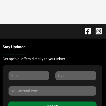
Stay Updated
Get special offers directly to your inbox.
Sign Up