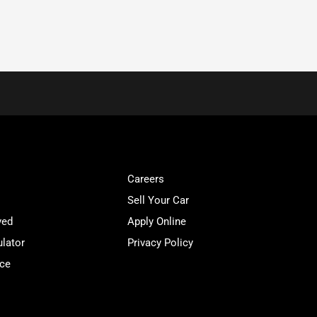
Careers
Sell Your Car
ved
Apply Online
lator
Privacy Policy
ice