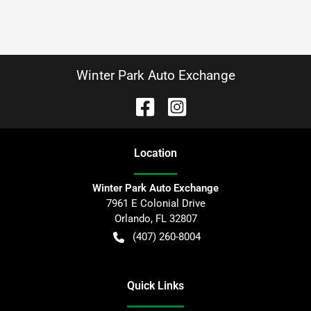
Winter Park Auto Exchange
Location
Winter Park Auto Exchange
7961 E Colonial Drive
Orlando
,
FL
32807
(407) 260-8004
Quick Links