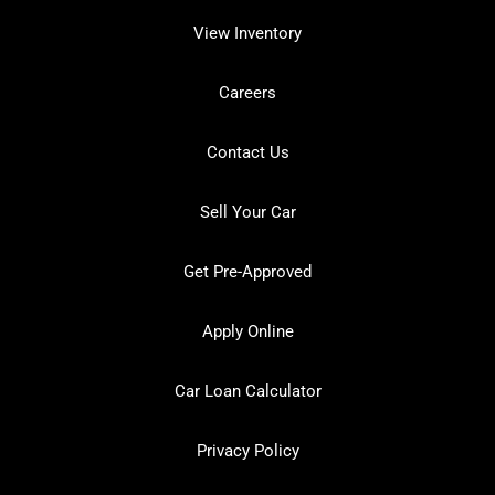
View Inventory
Careers
Contact Us
Sell Your Car
Get Pre-Approved
Apply Online
Car Loan Calculator
Privacy Policy