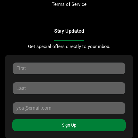
Terms of Service
Stay Updated
Get special offers directly to your inbox.
Sign Up