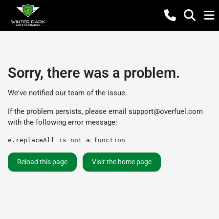
Sorry, there was a problem.
We've notified our team of the issue.
If the problem persists, please email
support@overfuel.com
with the following error message:
e.replaceAll is not a function
Reload this page
Visit the home page