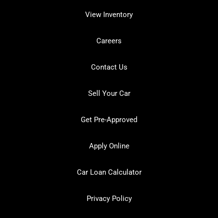
View Inventory
Careers
Contact Us
Sell Your Car
Get Pre-Approved
Apply Online
Car Loan Calculator
Privacy Policy