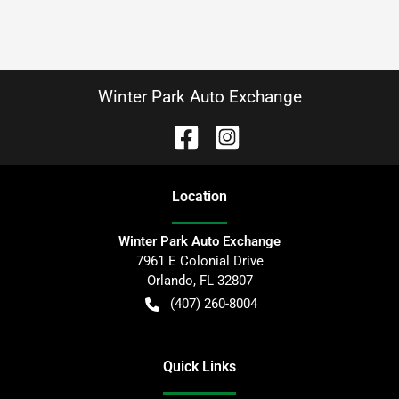
Winter Park Auto Exchange
Location
Winter Park Auto Exchange
7961 E Colonial Drive
Orlando
,
FL
32807
(407) 260-8004
Quick Links