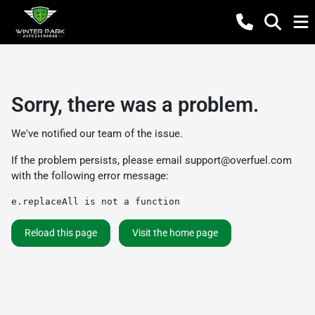
Sorry, there was a problem.
We've notified our team of the issue.
If the problem persists, please email
support@overfuel.com
with the following error message:
e.replaceAll is not a function
Reload this page
Visit the home page