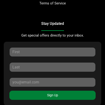
Terms of Service
Stay Updated
Get special offers directly to your inbox.
Sign Up