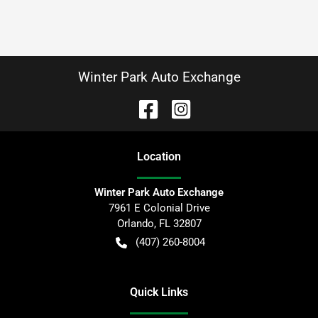
Winter Park Auto Exchange
Location
Winter Park Auto Exchange
7961 E Colonial Drive
Orlando
,
FL
32807
(407) 260-8004
Quick Links