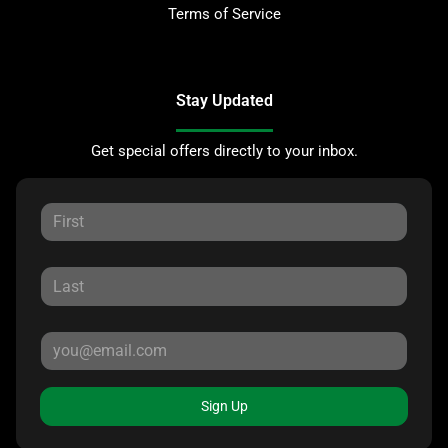
Terms of Service
Stay Updated
Get special offers directly to your inbox.
Sign Up