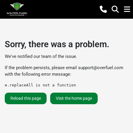
Sorry, there was a problem.
We've notified our team of the issue.
If the problem persists, please email
support@overfuel.com
with the following error message:
e.replaceAll is not a function
Reload this page
Visit the home page