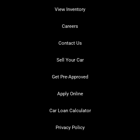
View Inventory
Careers
Contact Us
Sell Your Car
Get Pre-Approved
Apply Online
Car Loan Calculator
Privacy Policy