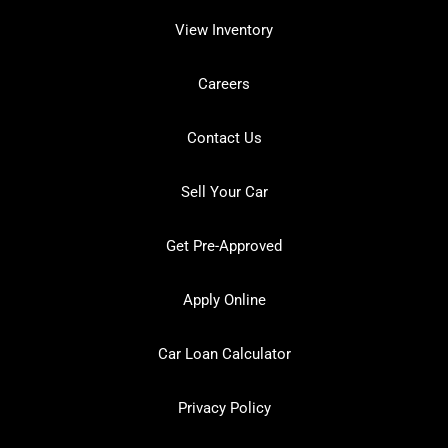
View Inventory
Careers
Contact Us
Sell Your Car
Get Pre-Approved
Apply Online
Car Loan Calculator
Privacy Policy