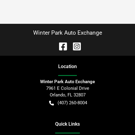
Winter Park Auto Exchange
Location
Winter Park Auto Exchange
7961 E Colonial Drive
Orlando
,
FL
32807
(407) 260-8004
Quick Links