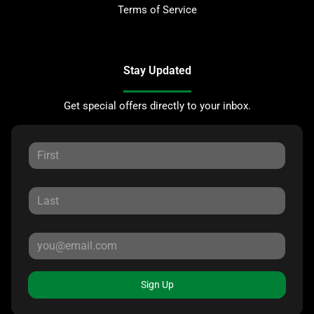
Terms of Service
Stay Updated
Get special offers directly to your inbox.
Sign Up