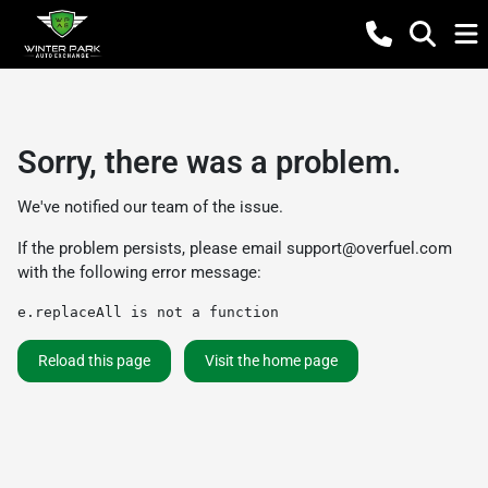
Sorry, there was a problem.
We've notified our team of the issue.
If the problem persists, please email
support@overfuel.com
with the following error message:
e.replaceAll is not a function
Reload this page
Visit the home page