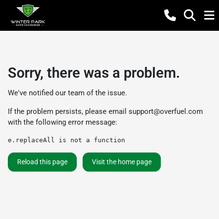
Sorry, there was a problem.
We've notified our team of the issue.
If the problem persists, please email
support@overfuel.com
with the following error message:
e.replaceAll is not a function
Reload this page
Visit the home page