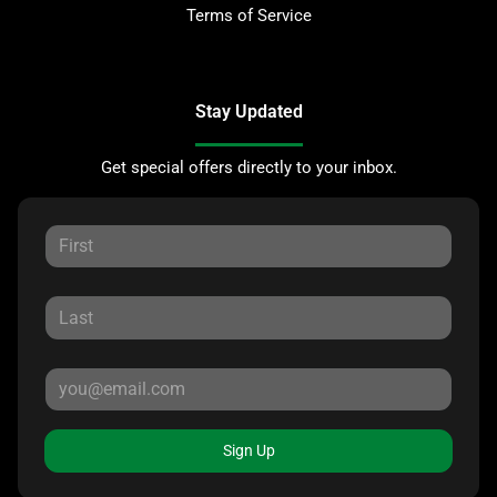
Terms of Service
Stay Updated
Get special offers directly to your inbox.
Sign Up