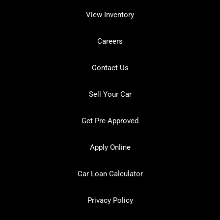
View Inventory
Careers
Contact Us
Sell Your Car
Get Pre-Approved
Apply Online
Car Loan Calculator
Privacy Policy