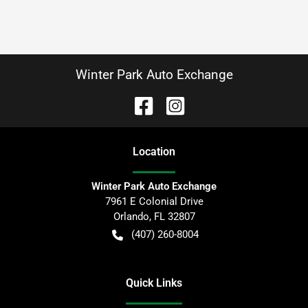
Winter Park Auto Exchange
Location
Winter Park Auto Exchange
7961 E Colonial Drive
Orlando
,
FL
32807
(407) 260-8004
Quick Links