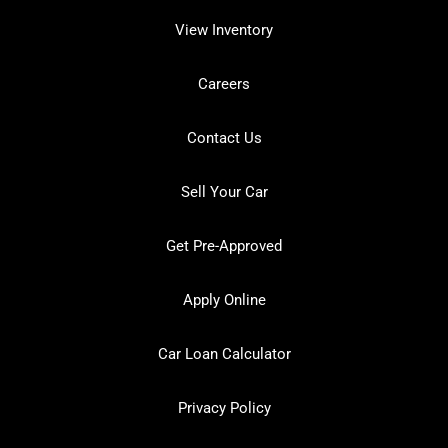
View Inventory
Careers
Contact Us
Sell Your Car
Get Pre-Approved
Apply Online
Car Loan Calculator
Privacy Policy