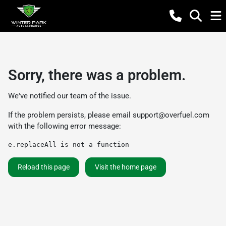
Sorry, there was a problem.
We've notified our team of the issue.
If the problem persists, please email
support@overfuel.com
with the following error message:
e.replaceAll is not a function
Reload this page
Visit the home page