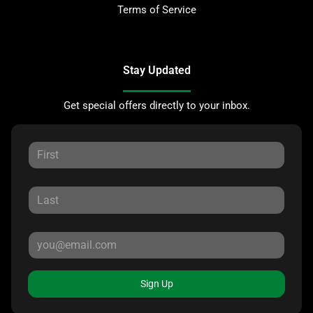
Terms of Service
Stay Updated
Get special offers directly to your inbox.
Sign Up