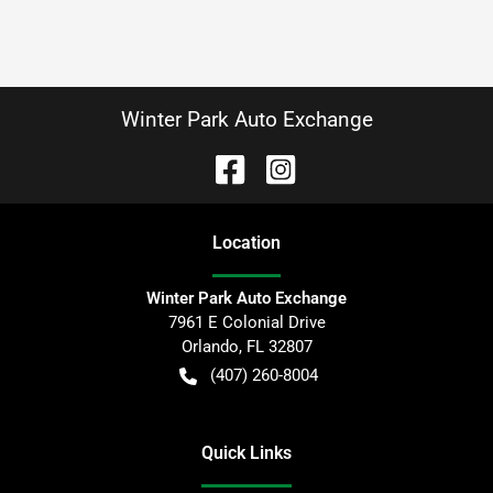
Winter Park Auto Exchange
Location
Winter Park Auto Exchange
7961 E Colonial Drive
Orlando
,
FL
32807
(407) 260-8004
Quick Links