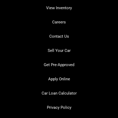
View Inventory
Careers
Contact Us
Sell Your Car
Get Pre-Approved
Apply Online
Car Loan Calculator
Privacy Policy