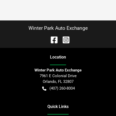
Winter Park Auto Exchange
Location
Winter Park Auto Exchange
7961 E Colonial Drive
Orlando
,
FL
32807
(407) 260-8004
Quick Links