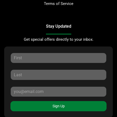
Terms of Service
Stay Updated
Get special offers directly to your inbox.
Sign Up