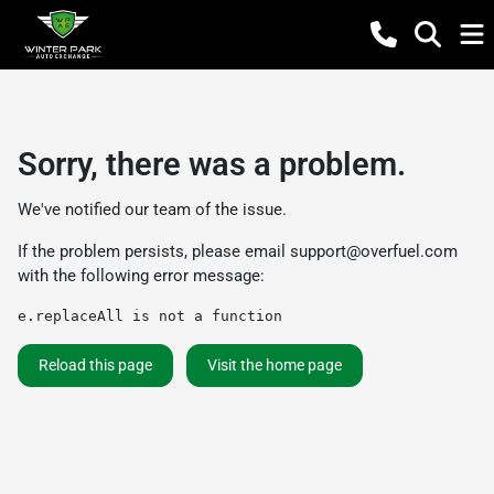
Sorry, there was a problem.
We've notified our team of the issue.
If the problem persists, please email
support@overfuel.com
with the following error message:
e.replaceAll is not a function
Reload this page
Visit the home page