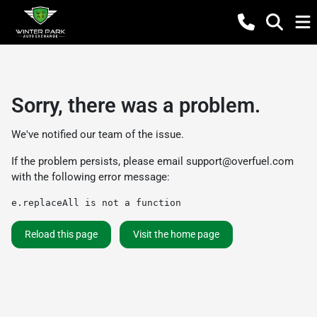
Sorry, there was a problem.
We've notified our team of the issue.
If the problem persists, please email
support@overfuel.com
with the following error message:
e.replaceAll is not a function
Reload this page
Visit the home page