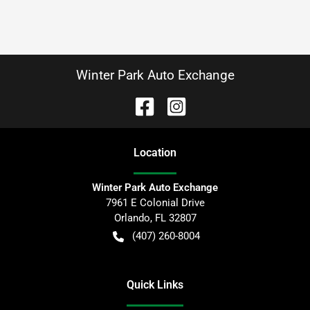
Winter Park Auto Exchange
Location
Winter Park Auto Exchange
7961 E Colonial Drive
Orlando
,
FL
32807
(407) 260-8004
Quick Links