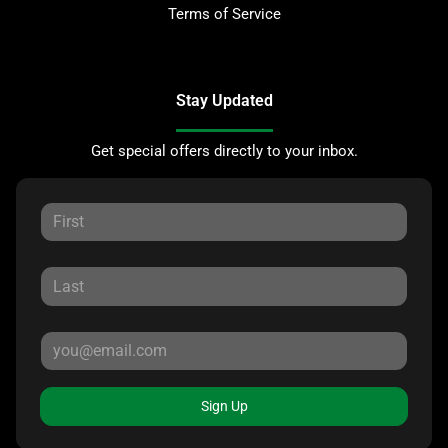
Terms of Service
Stay Updated
Get special offers directly to your inbox.
Sign Up