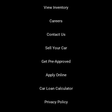
View Inventory
Careers
Contact Us
Sell Your Car
Get Pre-Approved
Apply Online
Car Loan Calculator
Privacy Policy