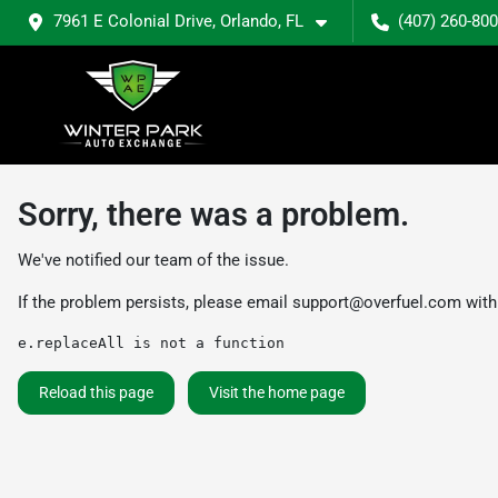
7961 E Colonial Drive, Orlando, FL
(407) 260-80
Sorry, there was a problem.
We've notified our team of the issue.
If the problem persists, please email
support@overfuel.com
with
e.replaceAll is not a function
Reload this page
Visit the home page