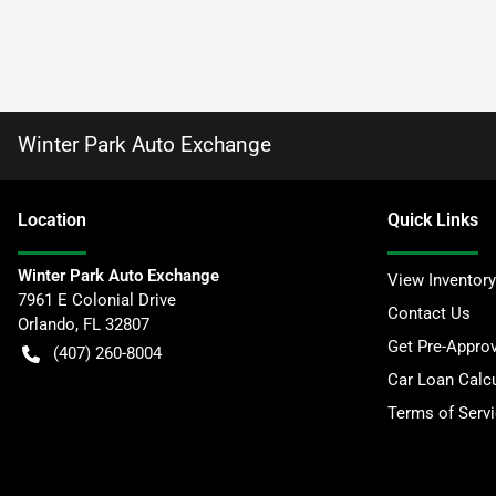
Winter Park Auto Exchange
Location
Quick Links
Winter Park Auto Exchange
View Inventory
7961 E Colonial Drive
Contact Us
Orlando
,
FL
32807
Get Pre-Appro
(407) 260-8004
Car Loan Calcu
Terms of Serv