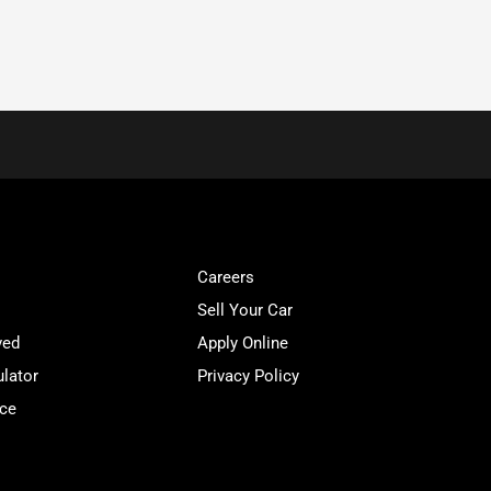
Careers
Sell Your Car
ved
Apply Online
lator
Privacy Policy
ice