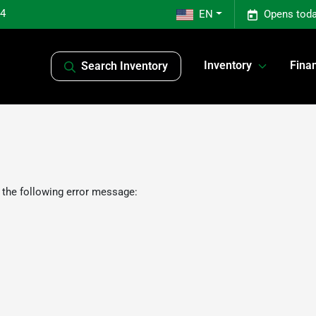
04
EN
Opens toda
Inventory
Fina
Search Inventory
 the following error message: