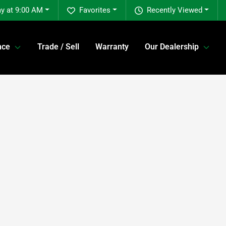
y at 9:00 AM
Favorites
Recently Viewed
nce
Trade / Sell
Warranty
Our Dealership