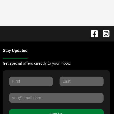
Stay Updated
Get special offers directly to your inbox.
Sign Up