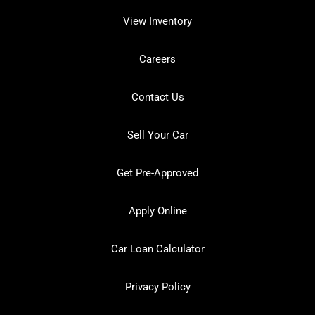
View Inventory
Careers
Contact Us
Sell Your Car
Get Pre-Approved
Apply Online
Car Loan Calculator
Privacy Policy