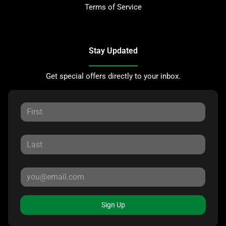
Terms of Service
Stay Updated
Get special offers directly to your inbox.
Sign Up