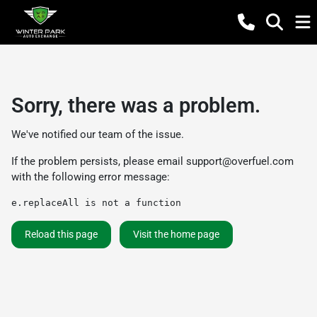
Sorry, there was a problem.
We've notified our team of the issue.
If the problem persists, please email
support@overfuel.com
with the following error message:
e.replaceAll is not a function
Reload this page
Visit the home page