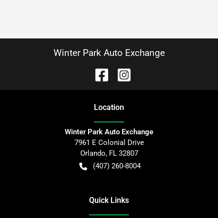
Winter Park Auto Exchange
Location
Winter Park Auto Exchange
7961 E Colonial Drive
Orlando
,
FL
32807
(407) 260-8004
Quick Links