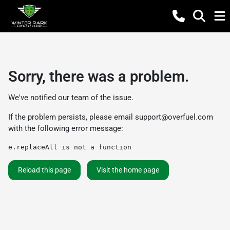
Sorry, there was a problem.
We've notified our team of the issue.
If the problem persists, please email
support@overfuel.com
with the following error message:
e.replaceAll is not a function
Reload this page
Visit the home page