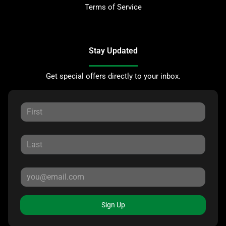
Terms of Service
Stay Updated
Get special offers directly to your inbox.
Sign Up