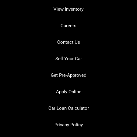
View Inventory
Careers
Contact Us
Sell Your Car
Get Pre-Approved
Apply Online
Car Loan Calculator
Privacy Policy