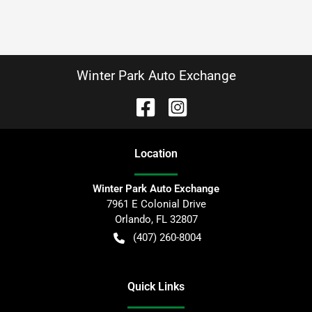
Winter Park Auto Exchange
Location
Winter Park Auto Exchange
7961 E Colonial Drive
Orlando
,
FL
32807
(407) 260-8004
Quick Links