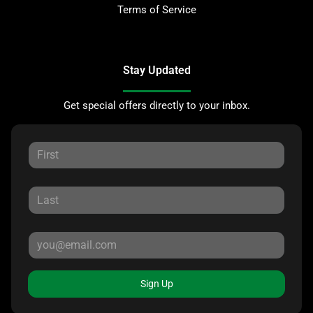
Terms of Service
Stay Updated
Get special offers directly to your inbox.
Sign Up