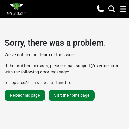
Sorry, there was a problem.
We've notified our team of the issue.
If the problem persists, please email
support@overfuel.com
with the following error message:
e.replaceAll is not a function
Reload this page
Visit the home page