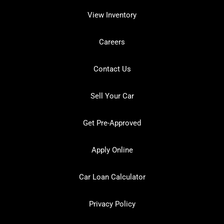
View Inventory
Careers
Contact Us
Sell Your Car
Get Pre-Approved
Apply Online
Car Loan Calculator
Privacy Policy