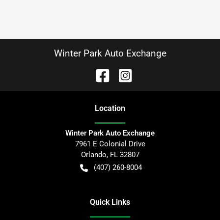
Winter Park Auto Exchange
Location
Winter Park Auto Exchange
7961 E Colonial Drive
Orlando
,
FL
32807
(407) 260-8004
Quick Links