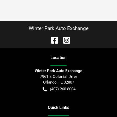
Winter Park Auto Exchange
Location
Winter Park Auto Exchange
7961 E Colonial Drive
Orlando
,
FL
32807
(407) 260-8004
Quick Links