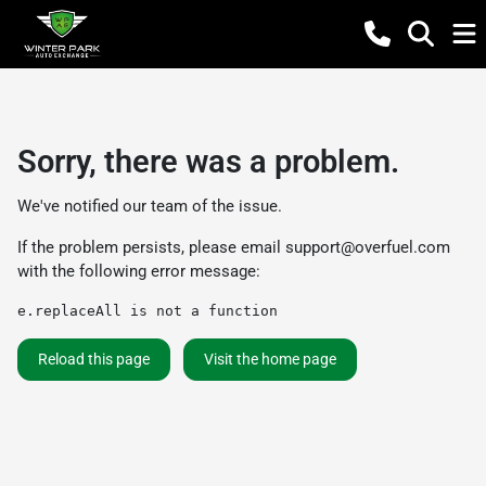
Sorry, there was a problem.
We've notified our team of the issue.
If the problem persists, please email
support@overfuel.com
with the following error message:
e.replaceAll is not a function
Reload this page
Visit the home page