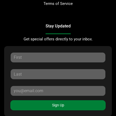
Terms of Service
Stay Updated
Get special offers directly to your inbox.
Sign Up