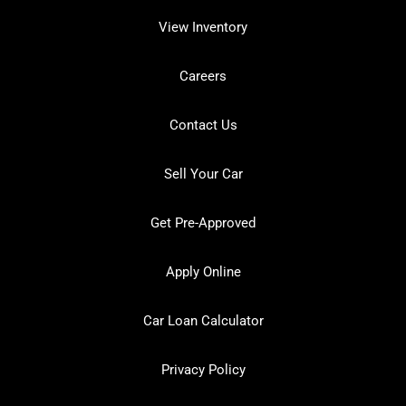
View Inventory
Careers
Contact Us
Sell Your Car
Get Pre-Approved
Apply Online
Car Loan Calculator
Privacy Policy