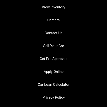
View Inventory
Careers
Contact Us
Sell Your Car
Get Pre-Approved
Apply Online
Car Loan Calculator
Privacy Policy