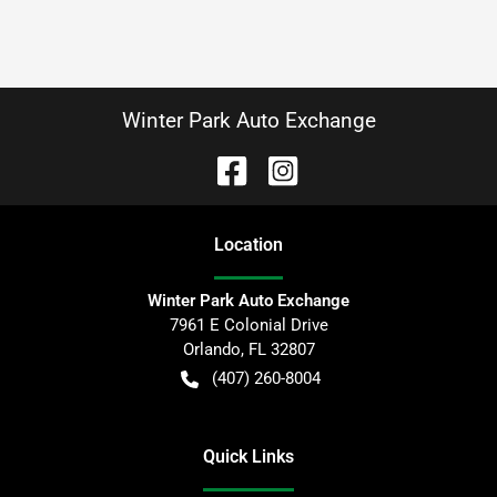
Winter Park Auto Exchange
Location
Winter Park Auto Exchange
7961 E Colonial Drive
Orlando
,
FL
32807
(407) 260-8004
Quick Links