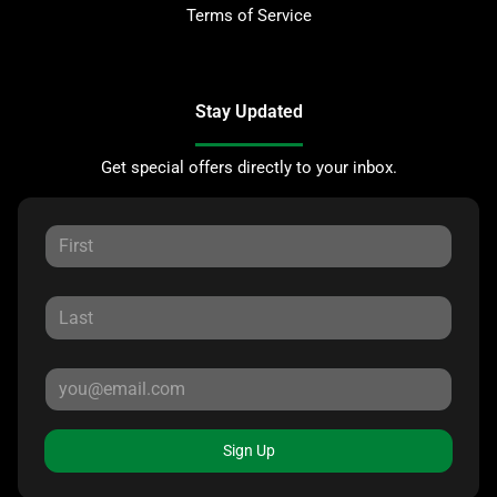
Terms of Service
Stay Updated
Get special offers directly to your inbox.
Sign Up