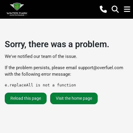
Sorry, there was a problem.
We've notified our team of the issue.
If the problem persists, please email
support@overfuel.com
with the following error message:
e.replaceAll is not a function
Reload this page
Visit the home page