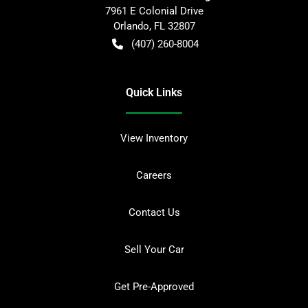
7961 E Colonial Drive
Orlando
,
FL
32807
(407) 260-8004
Quick Links
View Inventory
Careers
Contact Us
Sell Your Car
Get Pre-Approved