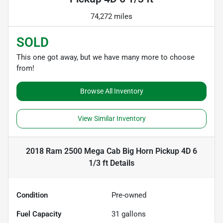
74,272 miles
SOLD
This one got away, but we have many more to choose
from!
Browse All Inventory
View Similar Inventory
2018 Ram 2500 Mega Cab Big Horn Pickup 4D 6
1/3 ft
Details
Condition
Pre-owned
Fuel Capacity
31
gallons