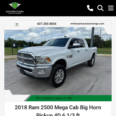
2018 Ram 2500 Mega Cab Big Horn
Pickup 4D 6 1/3 ft