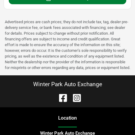
Advertised prices are cash prices; they do not include tax, tag, dealer pre-
delivery service fee, or bank fees associated with financing; see dealer
for details. Prices subject to change without prior notification. All
financing offers are subject to income and credit qualification. Great
effort is made to ensure the accuracy of the information on this site;
however, errors do occur. It is the customer’s sole responsibility to verify
pricing, as well as the existence and condition of any equipment listed.
Neither the dealership nor the provider of the information is responsible
for misprints or other errors regarding any data, prices or equipment listed.
Winter Park Auto Exchange
Location
Winter Park Auto Exchange