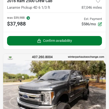
2016 Ram 2500 Crew Cab
Laramie Pickup 4D 6 1/3 ft
87,046
miles
was
$39,988
Est. Payment
$37,988
$586/mo
Confirm availability