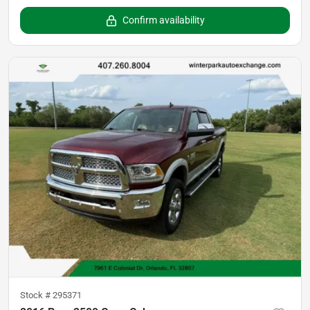
Confirm availability
Stock #
295371