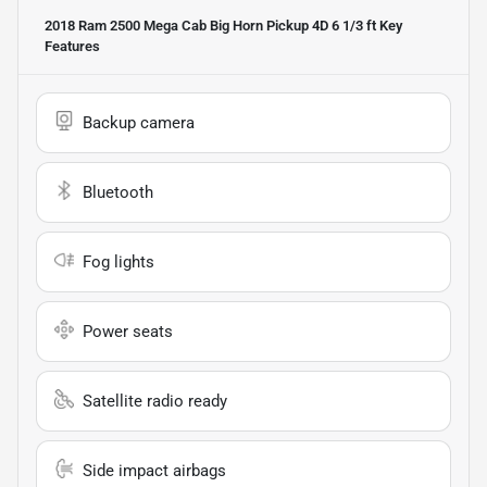
2018 Ram 2500 Mega Cab Big Horn Pickup 4D 6 1/3 ft
Key
Features
Backup camera
Bluetooth
Fog lights
Power seats
Satellite radio ready
Side impact airbags