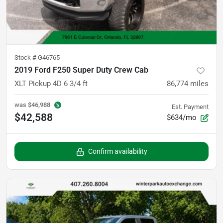
Stock #
G46765
2019 Ford F250 Super Duty Crew Cab
XLT Pickup 4D 6 3/4 ft
86,774
miles
was
$46,988
Est. Payment
$42,588
$634/mo
Confirm availability