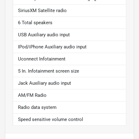
SiriusXM Satellite radio
6 Total speakers
USB Auxiliary audio input
IPod/iPhone Auxiliary audio input
Uconnect Infotainment
5 In. Infotainment screen size
Jack Auxiliary audio input
AM/FM Radio
Radio data system
Speed sensitive volume control