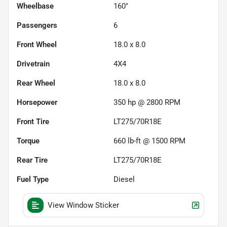
Wheelbase
160"
Passengers
6
Front Wheel
18.0 x 8.0
Drivetrain
4X4
Rear Wheel
18.0 x 8.0
Horsepower
350 hp @ 2800 RPM
Front Tire
LT275/70R18E
Torque
660 lb-ft @ 1500 RPM
Rear Tire
LT275/70R18E
Fuel Type
Diesel
View Window Sticker