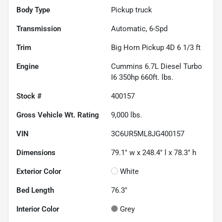
Body Type
Pickup truck
Transmission
Automatic, 6-Spd
Trim
Big Horn Pickup 4D 6 1/3 ft
Engine
Cummins 6.7L Diesel Turbo
I6 350hp 660ft. lbs.
Stock #
400157
Gross Vehicle Wt. Rating
9,000
lbs.
VIN
3C6UR5ML8JG400157
Dimensions
79.1" w x 248.4" l x 78.3" h
Exterior Color
White
Bed Length
76.3"
Interior Color
Grey