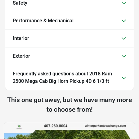
Safety
Performance & Mechanical
Interior
Exterior
Frequently asked questions about
2018 Ram
2500 Mega Cab Big Horn Pickup 4D 6 1/3 ft
This one got away, but we have many more
to choose from!