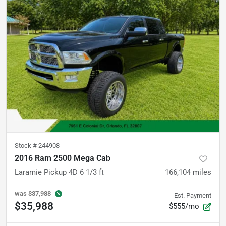
Stock #
244908
2016 Ram 2500 Mega Cab
Laramie Pickup 4D 6 1/3 ft
166,104
miles
was
$37,988
Est. Payment
$35,988
$555/mo