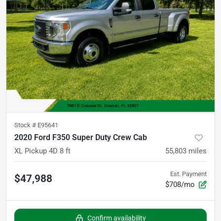
Stock #
E95641
2020 Ford F350 Super Duty Crew Cab
XL Pickup 4D 8 ft
55,803
miles
Est. Payment
$47,988
$708/mo
Confirm availability