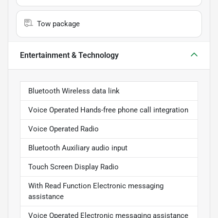
Tow package
Entertainment & Technology
Bluetooth Wireless data link
Voice Operated Hands-free phone call integration
Voice Operated Radio
Bluetooth Auxiliary audio input
Touch Screen Display Radio
With Read Function Electronic messaging
assistance
Voice Operated Electronic messaging assistance