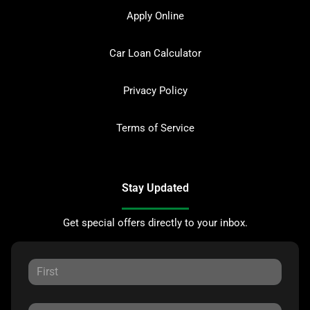
Apply Online
Car Loan Calculator
Privacy Policy
Terms of Service
Stay Updated
Get special offers directly to your inbox.